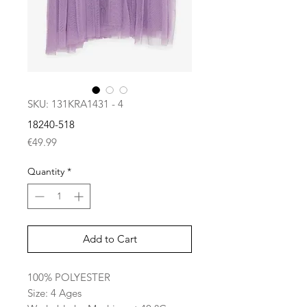
SKU: 131KRA1431 - 4
18240-518
Price
€49.99
Quantity
*
Add to Cart
100% POLYESTER
Size: 4 Ages