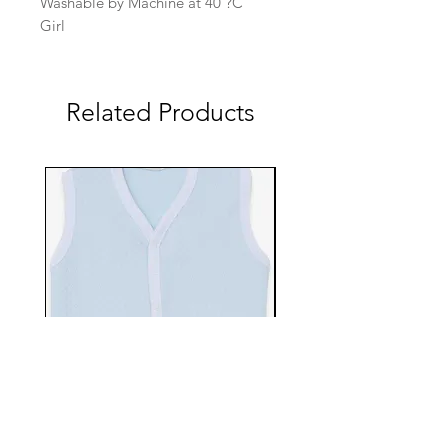
Washable by Machine at 40 ?C
Girl
Related Products
EBTS482-70