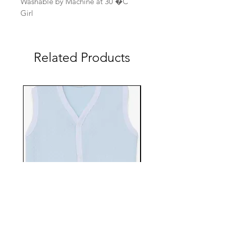
Washable by Machine at 30 �C
Girl
Related Products
EBTS482-70