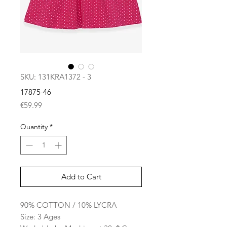
SKU: 131KRA1372 - 3
17875-46
Price
€59.99
Quantity
*
Add to Cart
90% COTTON / 10% LYCRA
Size: 3 Ages