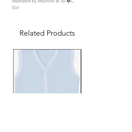
Washable by Machine at 30 �C
Girl
Related Products
EBTS482-70