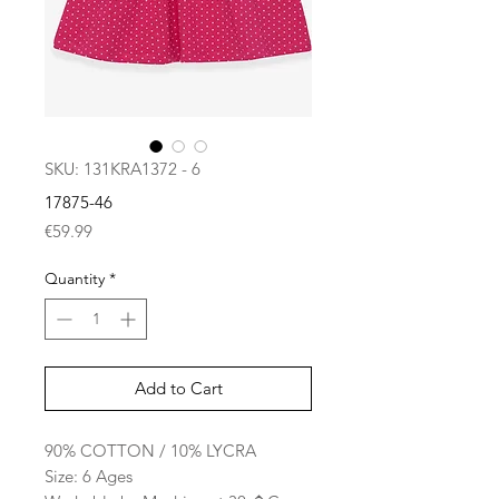
SKU: 131KRA1372 - 6
17875-46
Price
€59.99
Quantity
*
Add to Cart
90% COTTON / 10% LYCRA
Size: 6 Ages