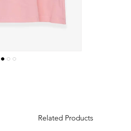
Related Products