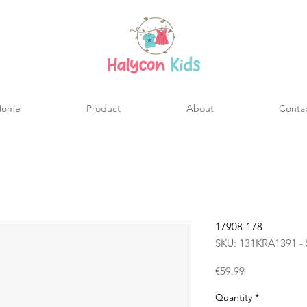
Home
Product
About
Conta
17908-178
SKU: 131KRA1391 - 
Price
€59.99
Quantity
*