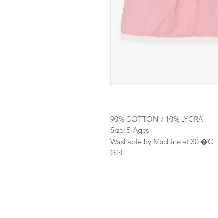
90% COTTON / 10% LYCRA
Size: 5 Ages
Washable by Machine at 30 �C
Girl