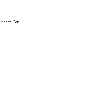
Add to Cart