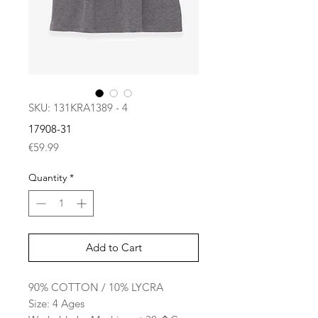
SKU: 131KRA1389 - 4
17908-31
Price
€59.99
Quantity
*
Add to Cart
90% COTTON / 10% LYCRA
Size: 4 Ages