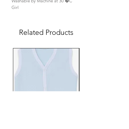
Washable by Machine at 30 �C
Girl
Related Products
EBTS482-70