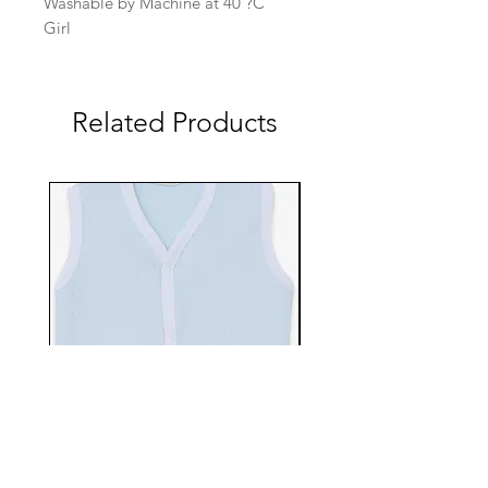
Washable by Machine at 40 ?C
Girl
Related Products
EBTS482-70