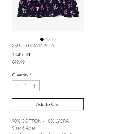
SKU: 131KRA1429 - 6
18087-34
Price
€49.99
Quantity
*
Add to Cart
90% COTTON / 10% LYCRA
Size: 6 Ages