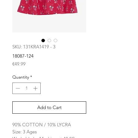
SKU: 131KRA1419 - 3
18087-124
Price
€49.99
Quantity
*
Add to Cart
90% COTTON / 10% LYCRA
Size: 3 Ages