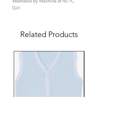
Washable by Machine at 40 ?C
Girl
Related Products
EBTS482-70