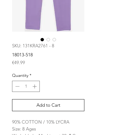
SKU: 131KRA2761 - 8
18013-518
Price
€49.99
Quantity
*
Add to Cart
90% COTTON / 10% LYCRA
Size: 8 Ages