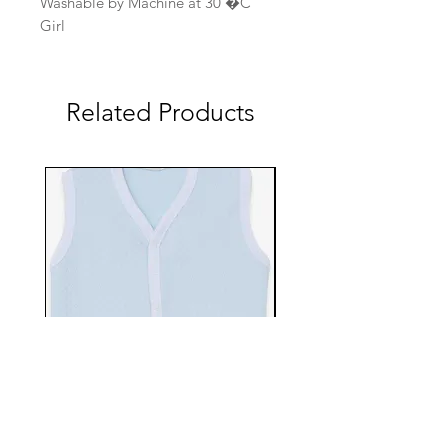
Washable by Machine at 30 �C
Girl
Related Products
EBTS482-70