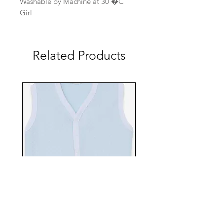
Washable by Machine at 30 �C
Girl
Related Products
EBTS482-70