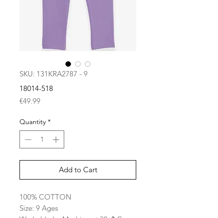
SKU: 131KRA2787 - 9
18014-518
Price
€49.99
Quantity
*
Add to Cart
100% COTTON
Size: 9 Ages