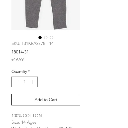
SKU: 131KRA2778 - 14
18014-31
Price
€49.99
Quantity
*
Add to Cart
100% COTTON
Size: 14 Ages