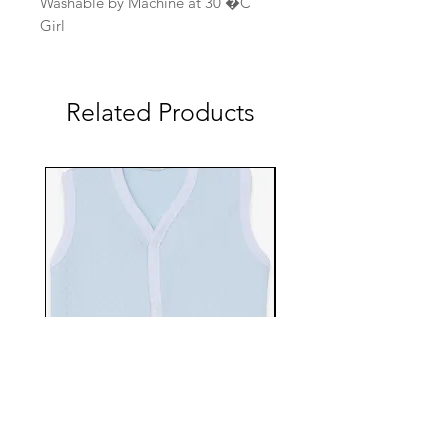
Washable by Machine at 30 �C
Girl
Related Products
EBTS482-70