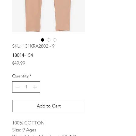
SKU: 131KRA2802 - 9
18014-154
Price
€49.99
Quantity
*
Add to Cart
100% COTTON
Size: 9 Ages