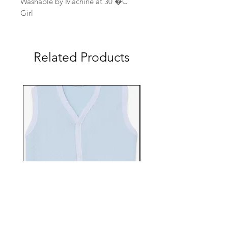
Washable by Machine at 30 �C
Girl
Related Products
EBTS482-70