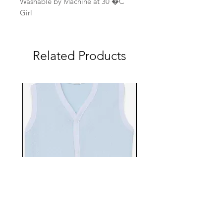
Washable by Machine at 30 �C
Girl
Related Products
EBTS482-70