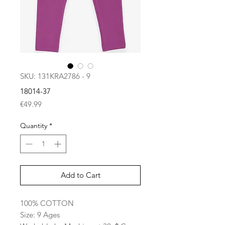
SKU: 131KRA2786 - 9
18014-37
Price
€49.99
Quantity
*
Add to Cart
100% COTTON
Size: 9 Ages