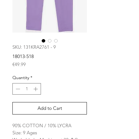
SKU: 131KRA2761 - 9
18013-518
Price
€49.99
Quantity
*
Add to Cart
90% COTTON / 10% LYCRA
Size: 9 Ages