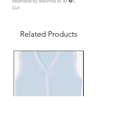
Washable by Machine at 30 �C
Girl
Related Products
EBTS482-70