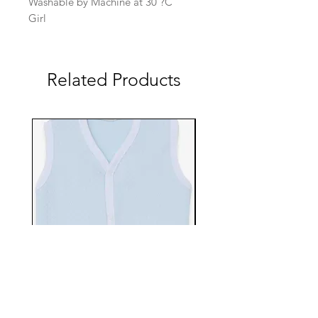
Washable by Machine at 30 ?C
Girl
Related Products
EBTS482-70