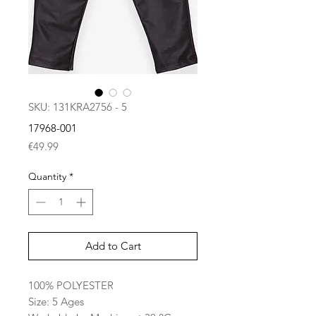
SKU: 131KRA2756 - 5
17968-001
Price
€49.99
Quantity
*
Add to Cart
100% POLYESTER
Size: 5 Ages