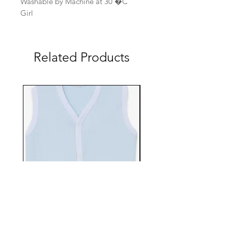
Washable by Machine at 30 �C
Girl
Related Products
EBTS482-70