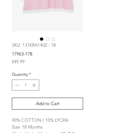
SKU: 131KRA1402 - 18
17963-178
Price
€49.99
Quantity
*
Add to Cart
90% COTTON / 10% LYCRA
Size: 18 Months