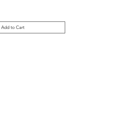
Add to Cart