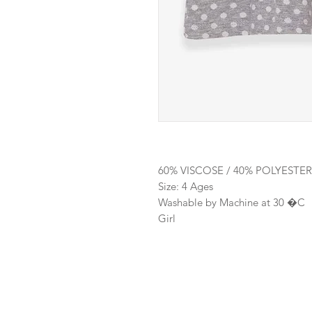
60% VISCOSE / 40% POLYESTER
Size: 4 Ages
Washable by Machine at 30 �C
Girl