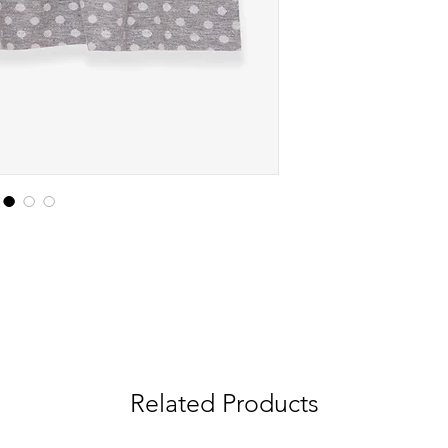
Related Products