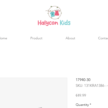
Home
Product
About
Conta
17940-30
SKU: 131KRA1386 - 
Price
€49.99
Quantity
*