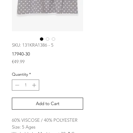
SKU: 131KRA1386 - 5
17940-30
Price
€49.99
Quantity
*
Add to Cart
60% VISCOSE / 40% POLYESTER
Size: 5 Ages