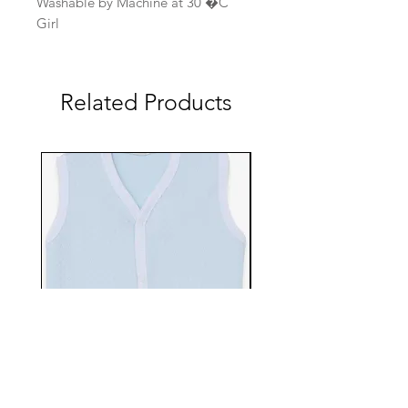
Washable by Machine at 30 �C
Girl
Related Products
EBTS482-70