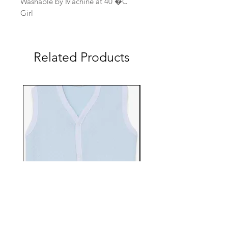
Washable by Machine at 40 �C
Girl
Related Products
EBTS482-70