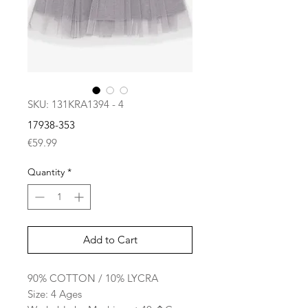
SKU: 131KRA1394 - 4
17938-353
Price
€59.99
Quantity
*
Add to Cart
90% COTTON / 10% LYCRA
Size: 4 Ages