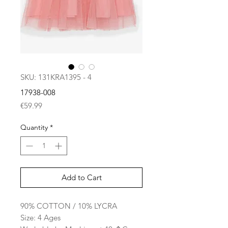
SKU: 131KRA1395 - 4
17938-008
Price
€59.99
Quantity
*
Add to Cart
90% COTTON / 10% LYCRA
Size: 4 Ages