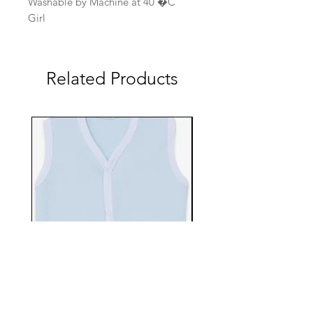
Washable by Machine at 40 �C
Girl
Related Products
EBTS482-70