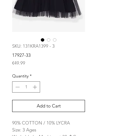
SKU: 131KRA1399 - 3
17927-33
Price
€49.99
Quantity
*
Add to Cart
90% COTTON / 10% LYCRA
Size: 3 Ages