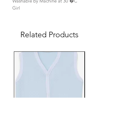
Washable by Machine at 30 �C
Girl
Related Products
EBTS482-70