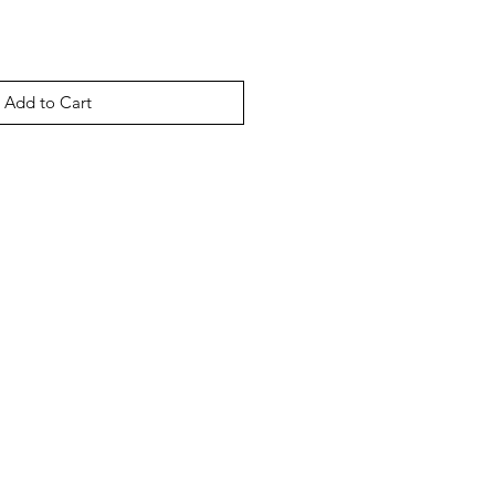
Add to Cart