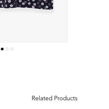
Related Products