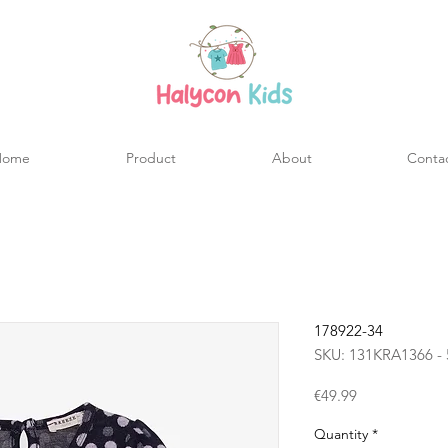
Home
Product
About
Conta
178922-34
SKU: 131KRA1366 - 
Price
€49.99
Quantity
*