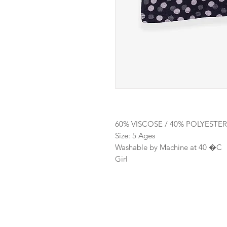
60% VISCOSE / 40% POLYESTER
Size: 5 Ages
Washable by Machine at 40 �C
Girl