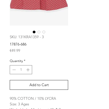
SKU: 131KRA1359 - 3
17876-686
Price
€49.99
Quantity
*
Add to Cart
90% COTTON / 10% LYCRA
Size: 3 Ages