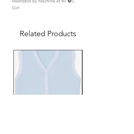
Washable by Machine at 40 �C
Girl
Related Products
EBTS482-70