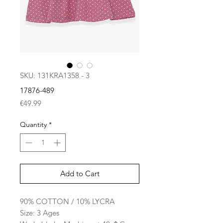
SKU: 131KRA1358 - 3
17876-489
Price
€49.99
Quantity
*
Add to Cart
90% COTTON / 10% LYCRA
Size: 3 Ages