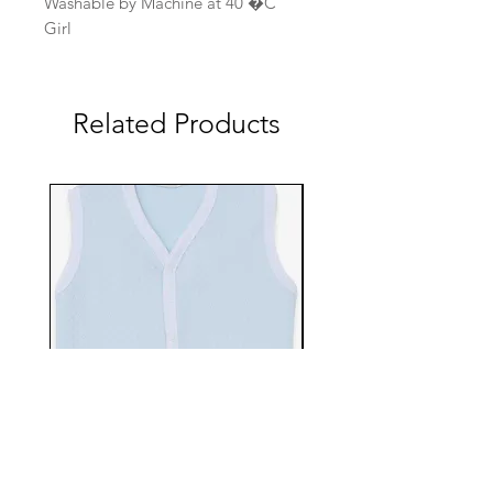
Washable by Machine at 40 �C
Girl
Related Products
EBTS482-70