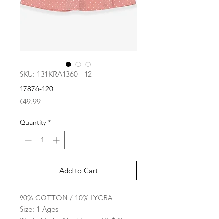
SKU: 131KRA1360 - 12
17876-120
Price
€49.99
Quantity
*
Add to Cart
90% COTTON / 10% LYCRA
Size: 1 Ages