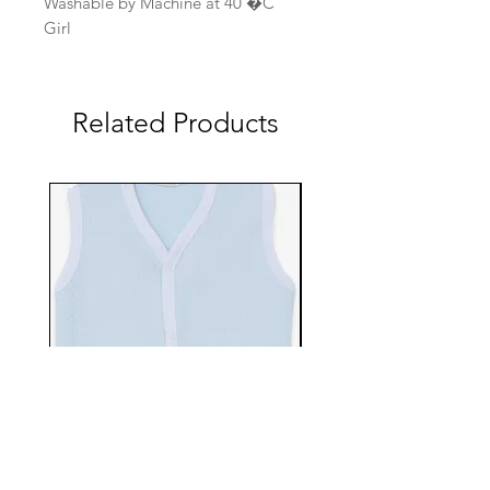
Washable by Machine at 40 �C
Girl
Related Products
EBTS482-70