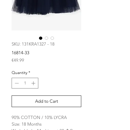
SKU: 131KRA1327 - 18
16814-33
Price
€49.99
Quantity
*
Add to Cart
90% COTTON / 10% LYCRA
Size: 18 Months