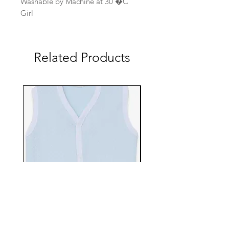
Washable by Machine at 30 �C
Girl
Related Products
EBTS482-70