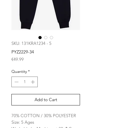
SKU: 131KRA1234 - 5
PYZ2229-34
Price
€49.99
Quantity
*
Add to Cart
70% COTTON / 30% POLYESTER
Size: 5 Ages