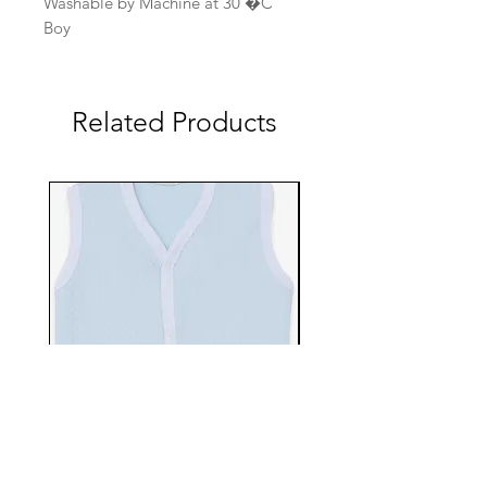
Washable by Machine at 30 �C
Boy
Related Products
EBTS482-70