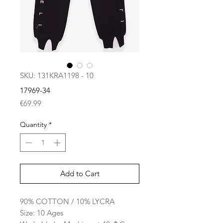
SKU: 131KRA1198 - 10
17969-34
Price
€69.99
Quantity
*
Add to Cart
90% COTTON / 10% LYCRA
Size: 10 Ages