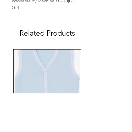
Washable by Machine at 40 �C
Girl
Related Products
EBTS482-70