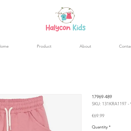
Home
Product
About
Conta
17969-489
SKU: 131KRA1197 - 
Price
€69.99
Quantity
*