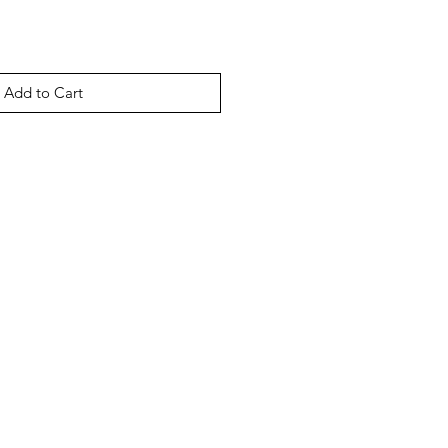
Add to Cart