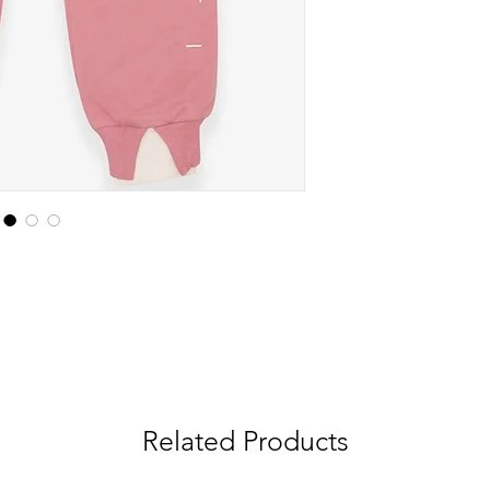
Related Products