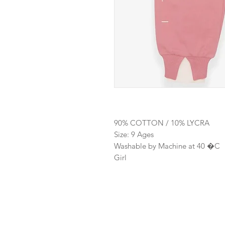
90% COTTON / 10% LYCRA
Size: 9 Ages
Washable by Machine at 40 �C
Girl