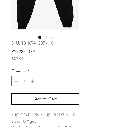
SKU: 131KRA1237 - 10
PYZ2222-001
Price
€49.99
Quantity
*
Add to Cart
70% COTTON / 30% POLYESTER
Size: 10 Ages