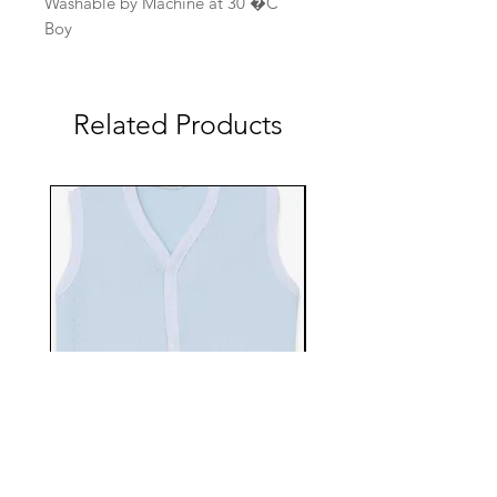
Washable by Machine at 30 �C
Boy
Related Products
EBTS482-70