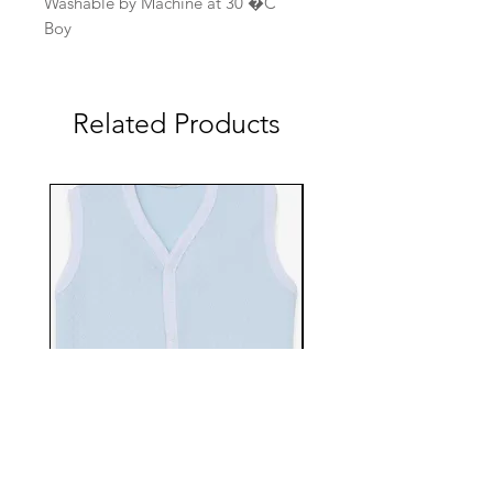
Washable by Machine at 30 �C
Boy
Related Products
EBTS482-70