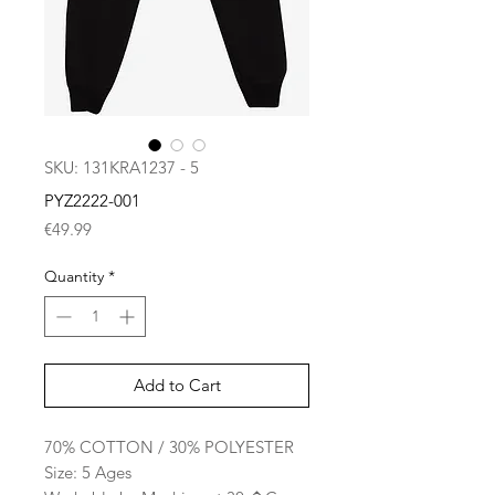
SKU: 131KRA1237 - 5
PYZ2222-001
Price
€49.99
Quantity
*
Add to Cart
70% COTTON / 30% POLYESTER
Size: 5 Ages