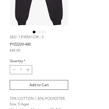
SKU: 131KRA1238 - 5
PYZ2220-480
Price
€49.99
Quantity
*
Add to Cart
70% COTTON / 30% POLYESTER
Size: 5 Ages