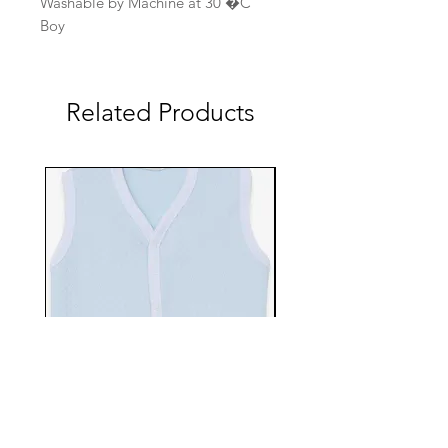
Washable by Machine at 30 �C
Boy
Related Products
EBTS482-70