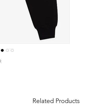
R
Related Products