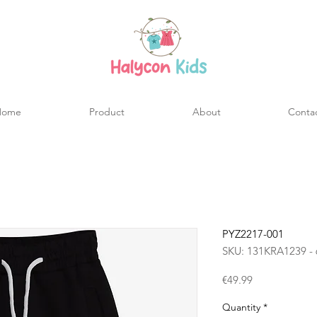
Home
Product
About
Conta
PYZ2217-001
SKU: 131KRA1239 - 
Price
€49.99
Quantity
*