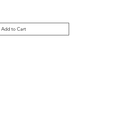
Add to Cart