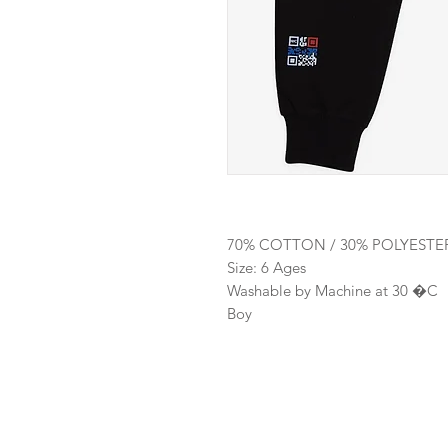
70% COTTON / 30% POLYESTE
Size: 6 Ages
Washable by Machine at 30 �C
Boy