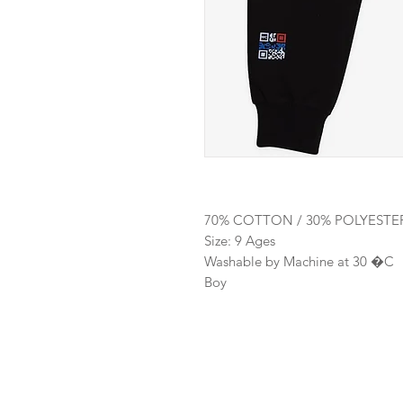
70% COTTON / 30% POLYESTE
Size: 9 Ages
Washable by Machine at 30 �C
Boy