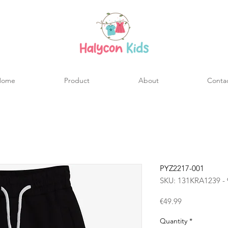
Home
Product
About
Conta
PYZ2217-001
SKU: 131KRA1239 - 
Price
€49.99
Quantity
*