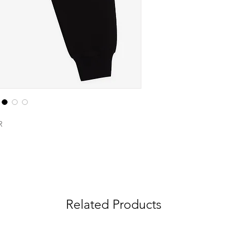
R
Related Products