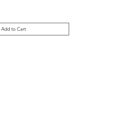
Add to Cart