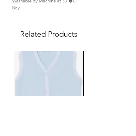
Washable by Machine at 30 �C
Boy
Related Products
EBTS482-70