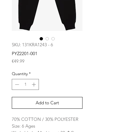
SKU: 131KRA1243 - 6
PYZ2201-001
Price
€49.99
Quantity
*
Add to Cart
70% COTTON / 30% POLYESTER
Size: 6 Ages