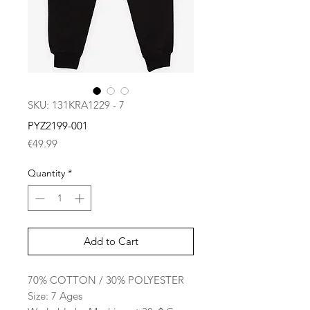
SKU: 131KRA1229 - 7
PYZ2199-001
Price
€49.99
Quantity
*
Add to Cart
70% COTTON / 30% POLYESTER
Size: 7 Ages