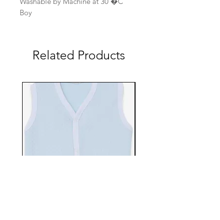
Washable by Machine at 30 �C
Boy
Related Products
EBTS482-70