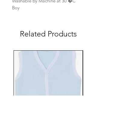
Washable by Machine at 30 �C
Boy
Related Products
EBTS482-70