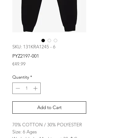
SKU: 131KRA1245 - 6
PYZ2197-001
Price
€49.99
Quantity
*
Add to Cart
70% COTTON / 30% POLYESTER
Size: 6 Ages