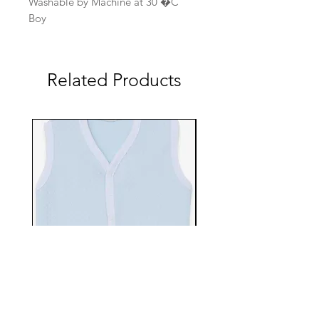
Washable by Machine at 30 �C
Boy
Related Products
EBTS482-70