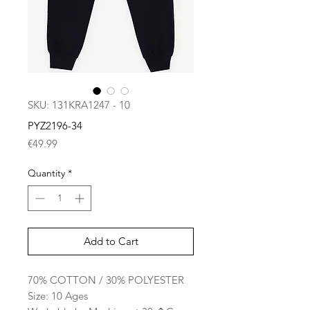
SKU: 131KRA1247 - 10
PYZ2196-34
Price
€49.99
Quantity
*
Add to Cart
70% COTTON / 30% POLYESTER
Size: 10 Ages