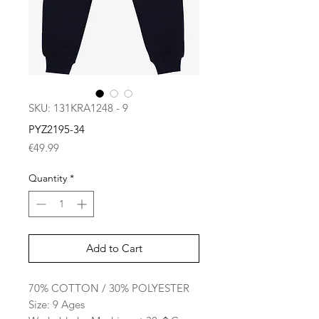
SKU: 131KRA1248 - 9
PYZ2195-34
Price
€49.99
Quantity
*
Add to Cart
70% COTTON / 30% POLYESTER
Size: 9 Ages