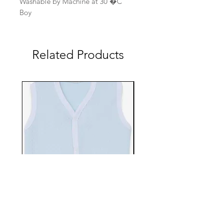
Washable by Machine at 30 �C
Boy
Related Products
EBTS482-70