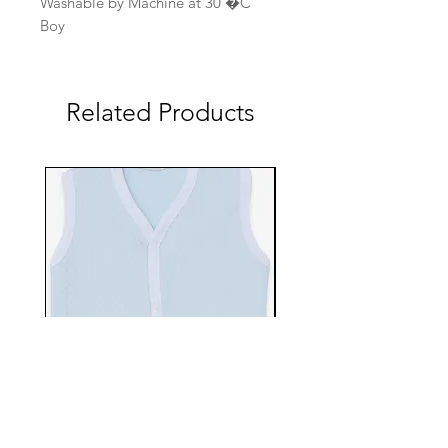
Washable by Machine at 30 �C
Boy
Related Products
EBTS482-70