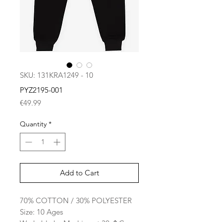
SKU: 131KRA1249 - 10
PYZ2195-001
Price
€49.99
Quantity
*
Add to Cart
70% COTTON / 30% POLYESTER
Size: 10 Ages