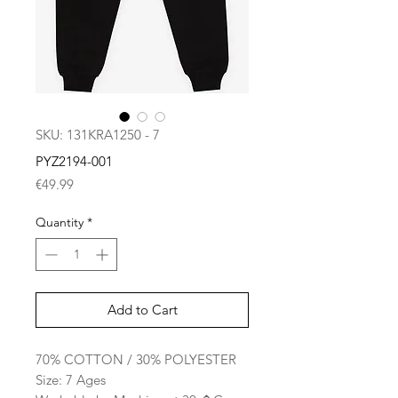
SKU: 131KRA1250 - 7
PYZ2194-001
Price
€49.99
Quantity
*
Add to Cart
70% COTTON / 30% POLYESTER
Size: 7 Ages