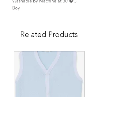
Washable by Machine at 30 �C
Boy
Related Products
EBTS482-70