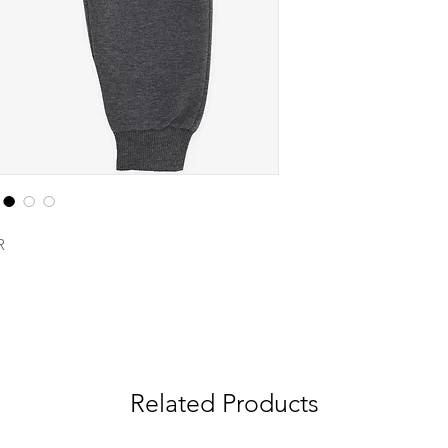
R
Related Products