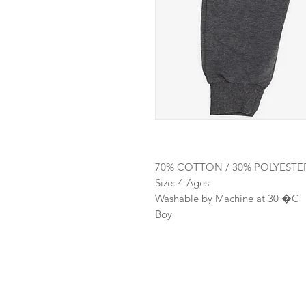
70% COTTON / 30% POLYESTE
Size: 4 Ages
Washable by Machine at 30 �C
Boy