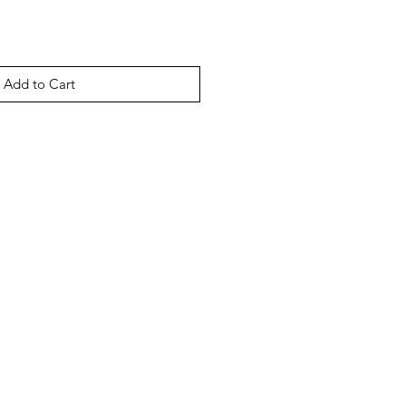
Add to Cart