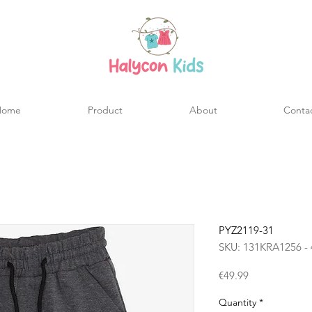
Home
Product
About
Conta
PYZ2119-31
SKU: 131KRA1256 - 
Price
€49.99
Quantity
*