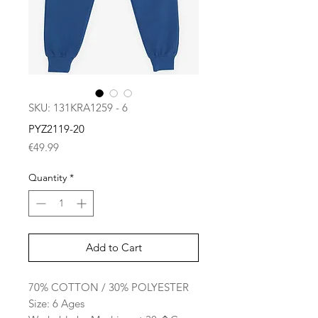
SKU: 131KRA1259 - 6
PYZ2119-20
Price
€49.99
Quantity
*
Add to Cart
70% COTTON / 30% POLYESTER
Size: 6 Ages