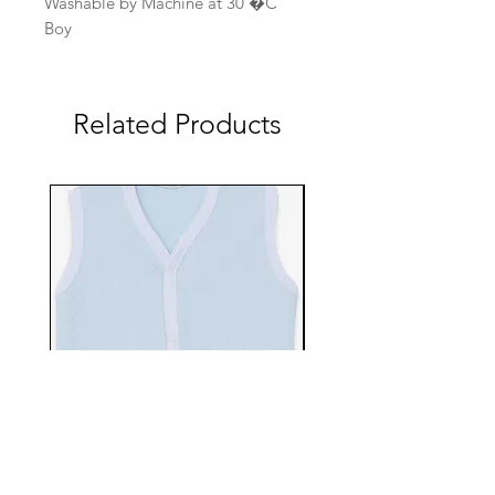
Washable by Machine at 30 �C
Boy
Related Products
EBTS482-70