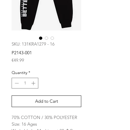
SKU: 131KRA1279 - 16
P2143-001
Price
€49.99
Quantity
*
Add to Cart
70% COTTON / 30% POLYESTER
Size: 16 Ages