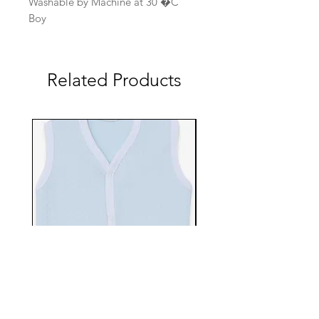
Washable by Machine at 30 �C
Boy
Related Products
EBTS482-70