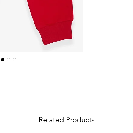
Related Products