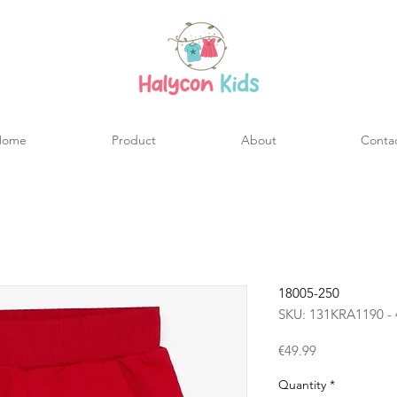
Home
Product
About
Conta
18005-250
SKU: 131KRA1190 - 
Price
€49.99
Quantity
*