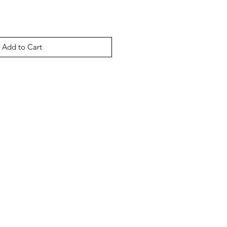
Add to Cart