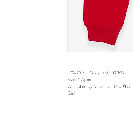
90% COTTON / 10% LYCRA
Size: 4 Ages
Washable by Machine at 40 �C
Girl