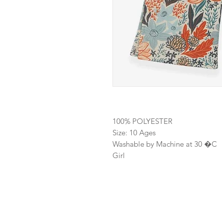
100% POLYESTER
Size: 10 Ages
Washable by Machine at 30 �C
Girl