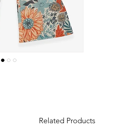
Related Products