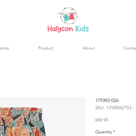
Home
Product
About
Conta
179392-026
SKU: 131KRA2753 - 
Price
€49.99
Quantity
*