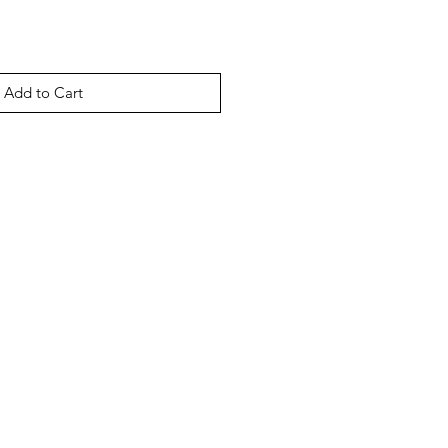
Add to Cart