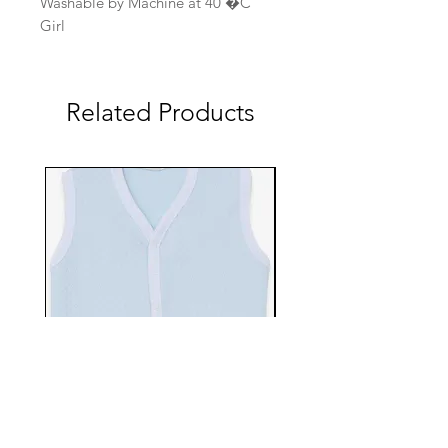
Washable by Machine at 40 �C
Girl
Related Products
EBTS482-70