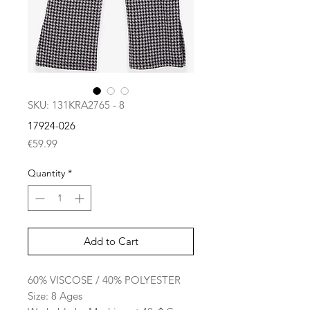
SKU: 131KRA2765 - 8
17924-026
Price
€59.99
Quantity
*
Add to Cart
60% VISCOSE / 40% POLYESTER
Size: 8 Ages