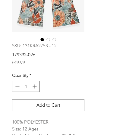
SKU: 131KRA2753 - 12
179392-026
Price
€49.99
Quantity
*
Add to Cart
100% POLYESTER
Size: 12 Ages