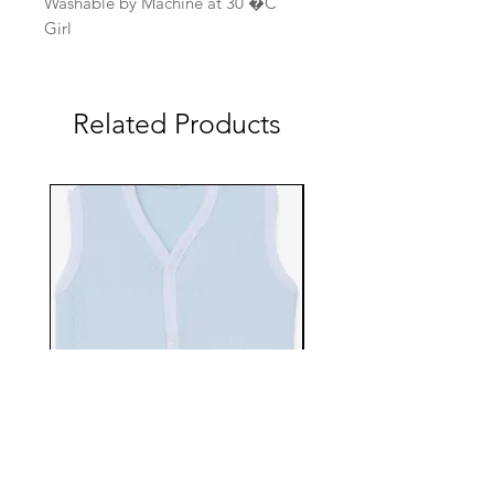
Washable by Machine at 30 �C
Girl
Related Products
EBTS482-70