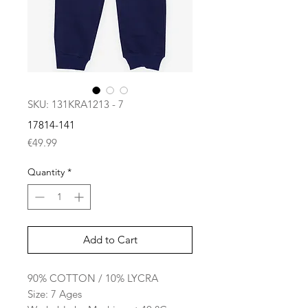
SKU: 131KRA1213 - 7
17814-141
Price
€49.99
Quantity
*
Add to Cart
90% COTTON / 10% LYCRA
Size: 7 Ages