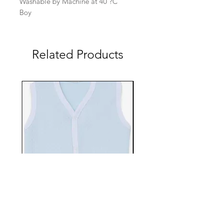
Washable by Machine at 40 ?C
Boy
Related Products
EBTS482-70