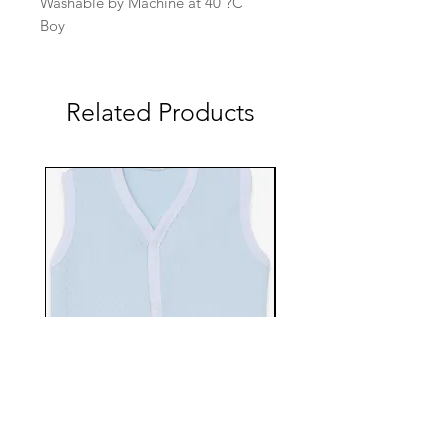
Washable by Machine at 40 ?C
Boy
Related Products
EBTS482-70