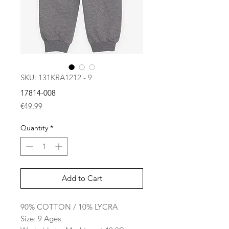
SKU: 131KRA1212 - 9
17814-008
Price
€49.99
Quantity
*
Add to Cart
90% COTTON / 10% LYCRA
Size: 9 Ages