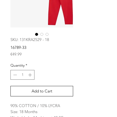
SKU: 131KRA2529 - 18
16789-33
Price
€49.99
Quantity
*
Add to Cart
90% COTTON / 10% LYCRA
Size: 18 Months