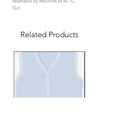
Washable by Machine at 40 ?C
Girl
Related Products
EBTS482-70